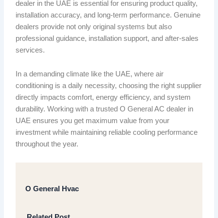
dealer in the UAE is essential for ensuring product quality,
installation accuracy, and long-term performance. Genuine
dealers provide not only original systems but also
professional guidance, installation support, and after-sales
services.
In a demanding climate like the UAE, where air
conditioning is a daily necessity, choosing the right supplier
directly impacts comfort, energy efficiency, and system
durability. Working with a trusted O General AC dealer in
UAE ensures you get maximum value from your
investment while maintaining reliable cooling performance
throughout the year.
O General Hvac
Related Post