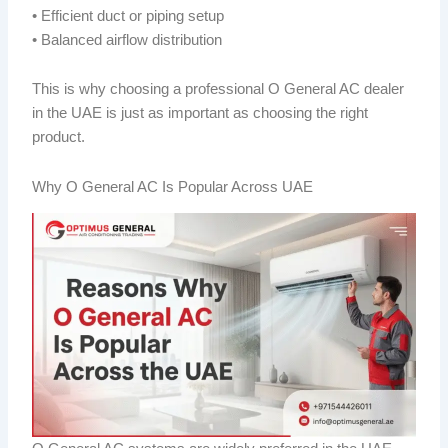
• Efficient duct or piping setup
• Balanced airflow distribution
This is why choosing a professional O General AC dealer
in the UAE is just as important as choosing the right
product.
Why O General AC Is Popular Across UAE