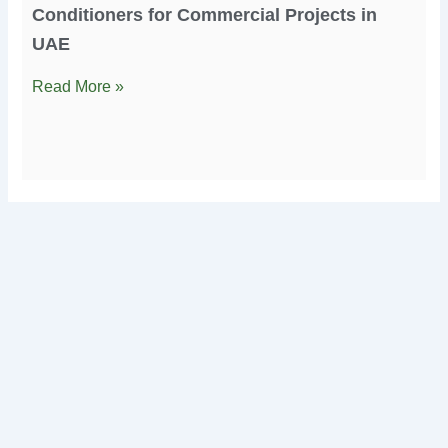
Conditioners for Commercial Projects in
UAE
Read More »