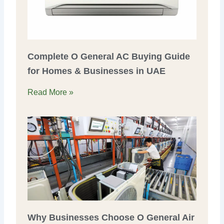
Complete O General AC Buying Guide
for Homes & Businesses in UAE
Read More »
Why Businesses Choose O General Air