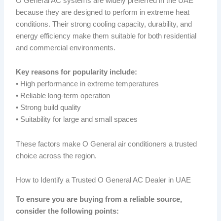
O General AC systems are widely preferred in the UAE
because they are designed to perform in extreme heat
conditions. Their strong cooling capacity, durability, and
energy efficiency make them suitable for both residential
and commercial environments.
Key reasons for popularity include:
• High performance in extreme temperatures
• Reliable long-term operation
• Strong build quality
• Suitability for large and small spaces
These factors make O General air conditioners a trusted
choice across the region.
How to Identify a Trusted O General AC Dealer in UAE
To ensure you are buying from a reliable source,
consider the following points: