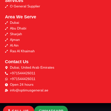
Services
O General Supplier
Area We Serve
Dubai
Abu Dhabi
Sharjah
Ajman
Al Ain
Ras Al Khaimah
Contact Us
Dubai, United Arab Emirates
+971544426011
+971544426011
Open 24 hours
info@optimusgeneral.ae