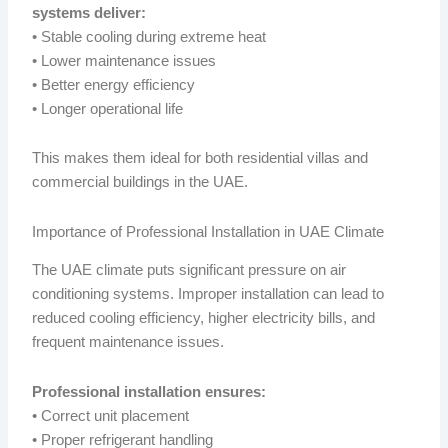
systems deliver:
• Stable cooling during extreme heat
• Lower maintenance issues
• Better energy efficiency
• Longer operational life
This makes them ideal for both residential villas and
commercial buildings in the UAE.
Importance of Professional Installation in UAE Climate
The UAE climate puts significant pressure on air
conditioning systems. Improper installation can lead to
reduced cooling efficiency, higher electricity bills, and
frequent maintenance issues.
Professional installation ensures:
• Correct unit placement
• Proper refrigerant handling