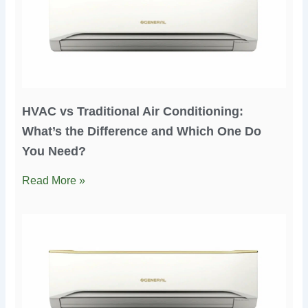
HVAC vs Traditional Air Conditioning:
What’s the Difference and Which One Do
You Need?
Read More »