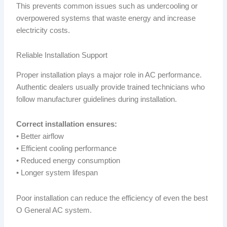
This prevents common issues such as undercooling or
overpowered systems that waste energy and increase
electricity costs.
Reliable Installation Support
Proper installation plays a major role in AC performance.
Authentic dealers usually provide trained technicians who
follow manufacturer guidelines during installation.
Correct installation ensures:
• Better airflow
• Efficient cooling performance
• Reduced energy consumption
• Longer system lifespan
Poor installation can reduce the efficiency of even the best
O General AC system.