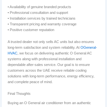
• Availability of genuine branded products
• Professional consultation and support
• Installation services by trained technicians
• Transparent pricing and warranty coverage
• Positive customer reputation
A trusted dealer not only sells AC units but also ensures
long-term satisfaction and system reliability. At
OGeneral-
HVAC
, we focus on delivering authentic O General AC
systems along with professional installation and
dependable after-sales service. Our goal is to ensure
customers across the UAE receive reliable cooling
solutions with long-term performance, energy efficiency,
and complete peace of mind.
Final Thoughts
Buying an O General air conditioner from an authentic