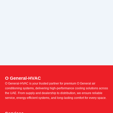
O General-HVAC
O General-HVAC is your trusted partner for premium O General air
conditioning systems, delivering high-performance cooling solutions across
the UAE. From supply and dealership to distribution, we ensure reliable
service, energy-efficient systems, and long-lasting comfort for every space.