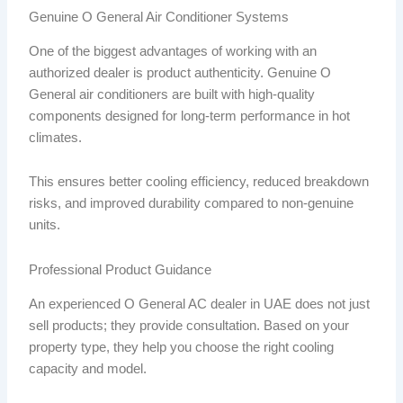
Genuine O General Air Conditioner Systems
One of the biggest advantages of working with an
authorized dealer is product authenticity. Genuine O
General air conditioners are built with high-quality
components designed for long-term performance in hot
climates.
This ensures better cooling efficiency, reduced breakdown
risks, and improved durability compared to non-genuine
units.
Professional Product Guidance
An experienced O General AC dealer in UAE does not just
sell products; they provide consultation. Based on your
property type, they help you choose the right cooling
capacity and model.