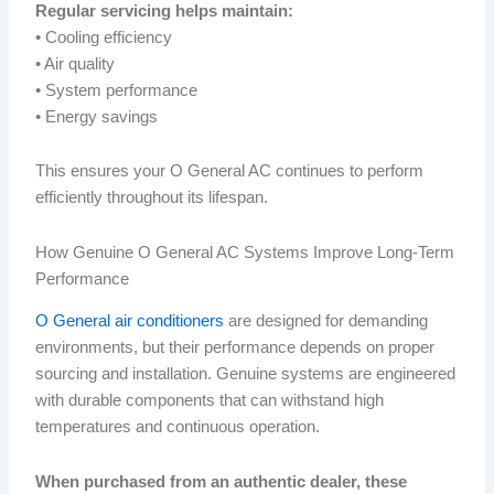
Regular servicing helps maintain:
• Cooling efficiency
• Air quality
• System performance
• Energy savings
This ensures your O General AC continues to perform
efficiently throughout its lifespan.
How Genuine O General AC Systems Improve Long-Term
Performance
O General air conditioners
are designed for demanding
environments, but their performance depends on proper
sourcing and installation. Genuine systems are engineered
with durable components that can withstand high
temperatures and continuous operation.
When purchased from an authentic dealer, these