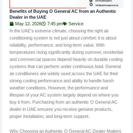
Benefits of Buying O General AC from an Authentic
Dealer in the UAE
May 12, 2026
7:45 pm
Service
In the UAE’s extreme climate, choosing the right air
conditioning system is not just about comfort; it is about
reliability, performance, and long-term value. With
temperatures rising significantly during summer, residential
and commercial spaces depend heavily on durable cooling
systems that can perform under continuous load. General
air conditioners are widely used across the UAE for their
strong cooling performance and ability to handle harsh
weather conditions. However, the performance and
lifespan of your AC system largely depend on where you
buy it from. Purchasing from an authentic O General AC
dealer in UAE ensures you receive genuine products,
proper installation, and long-term support.
Why Choosing an Authentic O General AC Dealer Matters