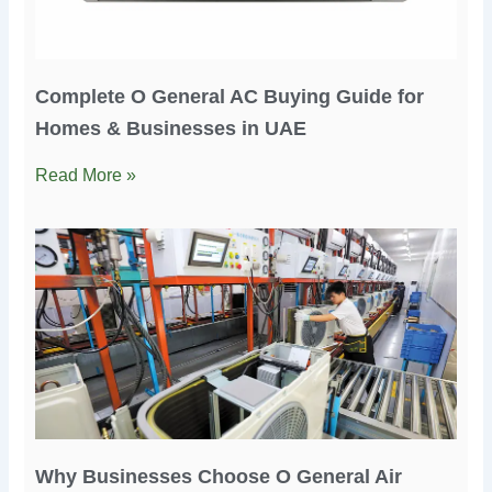
Complete O General AC Buying Guide for
Homes & Businesses in UAE
Read More »
Why Businesses Choose O General Air