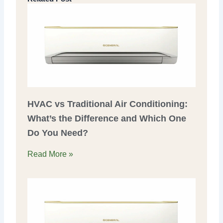
HVAC vs Traditional Air Conditioning:
What’s the Difference and Which One
Do You Need?
Read More »