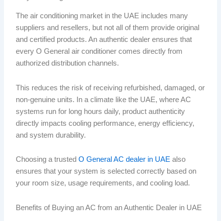
The air conditioning market in the UAE includes many
suppliers and resellers, but not all of them provide original
and certified products. An authentic dealer ensures that
every O General air conditioner comes directly from
authorized distribution channels.
This reduces the risk of receiving refurbished, damaged, or
non-genuine units. In a climate like the UAE, where AC
systems run for long hours daily, product authenticity
directly impacts cooling performance, energy efficiency,
and system durability.
Choosing a trusted
O General AC dealer in UAE
also
ensures that your system is selected correctly based on
your room size, usage requirements, and cooling load.
Benefits of Buying an AC from an Authentic Dealer in UAE