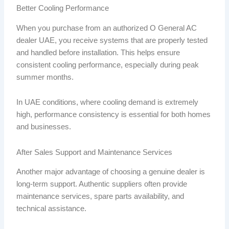
Better Cooling Performance
When you purchase from an authorized O General AC
dealer UAE, you receive systems that are properly tested
and handled before installation. This helps ensure
consistent cooling performance, especially during peak
summer months.
In UAE conditions, where cooling demand is extremely
high, performance consistency is essential for both homes
and businesses.
After Sales Support and Maintenance Services
Another major advantage of choosing a genuine dealer is
long-term support. Authentic suppliers often provide
maintenance services, spare parts availability, and
technical assistance.