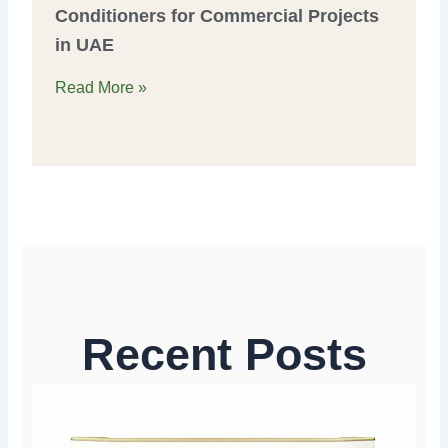
Conditioners for Commercial Projects
in UAE
Read More »
Recent Posts