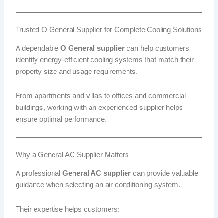
Trusted O General Supplier for Complete Cooling Solutions
A dependable
O General supplier
can help customers
identify energy-efficient cooling systems that match their
property size and usage requirements.
From apartments and villas to offices and commercial
buildings, working with an experienced supplier helps
ensure optimal performance.
Why a General AC Supplier Matters
A professional
General AC supplier
can provide valuable
guidance when selecting an air conditioning system.
Their expertise helps customers: