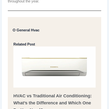
throughout the year.
O General Hvac
Related Post
HVAC vs Traditional Air Conditioning:
What’s the Difference and Which One