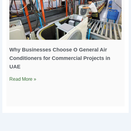
Why Businesses Choose O General Air
Conditioners for Commercial Projects in
UAE
Read More »