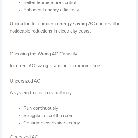
Better temperature control
Enhanced energy efficiency
Upgrading to a modern
energy saving AC
can result in
noticeable reductions in electricity costs.
Choosing the Wrong AC Capacity
Incorrect AC sizing is another common issue.
Undersized AC
A system that is too small may:
Run continuously
Struggle to cool the room
Consume excessive energy
Oversized AC