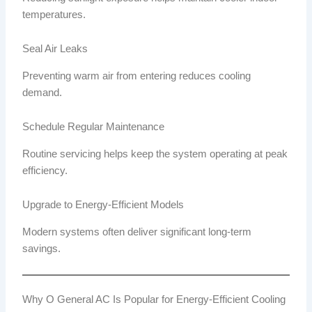
temperatures.
Seal Air Leaks
Preventing warm air from entering reduces cooling
demand.
Schedule Regular Maintenance
Routine servicing helps keep the system operating at peak
efficiency.
Upgrade to Energy-Efficient Models
Modern systems often deliver significant long-term
savings.
Why O General AC Is Popular for Energy-Efficient Cooling