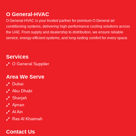
O General-HVAC
O General-HVAC is your trusted partner for premium O General air
conditioning systems, delivering high-performance cooling solutions across
the UAE. From supply and dealership to distribution, we ensure reliable
service, energy-efficient systems, and long-lasting comfort for every space.
Services
O General Supplier
Area We Serve
Dubai
Abu Dhabi
Sharjah
Ajman
Al Ain
Ras Al Khaimah
Contact Us