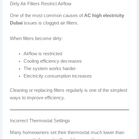
Dirty Air Filters Restrict Airflow
One of the most common causes of
AC high electricity
Dubai
issues is clogged air filters.
When filters become dirty:
Airflow is restricted
Cooling efficiency decreases
The system works harder
Electricity consumption increases
Cleaning or replacing filters regularly is one of the simplest
ways to improve efficiency.
Incorrect Thermostat Settings
Many homeowners set their thermostat much lower than