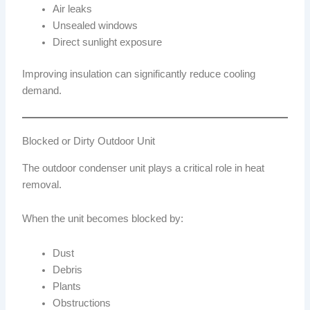
Air leaks
Unsealed windows
Direct sunlight exposure
Improving insulation can significantly reduce cooling
demand.
Blocked or Dirty Outdoor Unit
The outdoor condenser unit plays a critical role in heat
removal.
When the unit becomes blocked by:
Dust
Debris
Plants
Obstructions