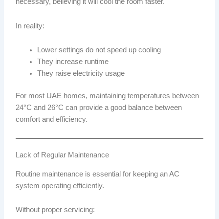
necessary, believing it will cool the room faster.
In reality:
Lower settings do not speed up cooling
They increase runtime
They raise electricity usage
For most UAE homes, maintaining temperatures between
24°C and 26°C can provide a good balance between
comfort and efficiency.
Lack of Regular Maintenance
Routine maintenance is essential for keeping an AC
system operating efficiently.
Without proper servicing: