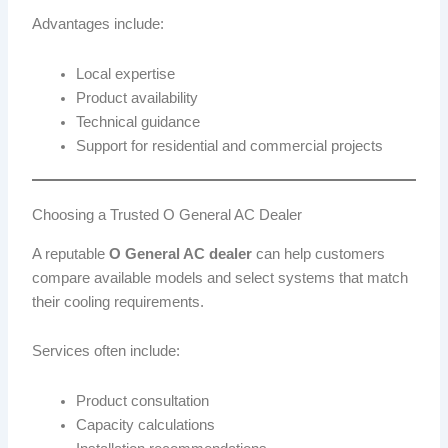
Advantages include:
Local expertise
Product availability
Technical guidance
Support for residential and commercial projects
Choosing a Trusted O General AC Dealer
A reputable
O General AC dealer
can help customers
compare available models and select systems that match
their cooling requirements.
Services often include:
Product consultation
Capacity calculations