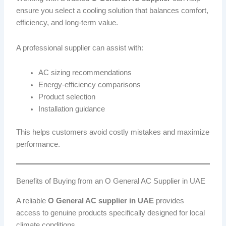
ensure you select a cooling solution that balances comfort,
efficiency, and long-term value.
A professional supplier can assist with:
AC sizing recommendations
Energy-efficiency comparisons
Product selection
Installation guidance
This helps customers avoid costly mistakes and maximize
performance.
Benefits of Buying from an O General AC Supplier in UAE
A reliable
O General AC supplier in UAE
provides
access to genuine products specifically designed for local
climate conditions.