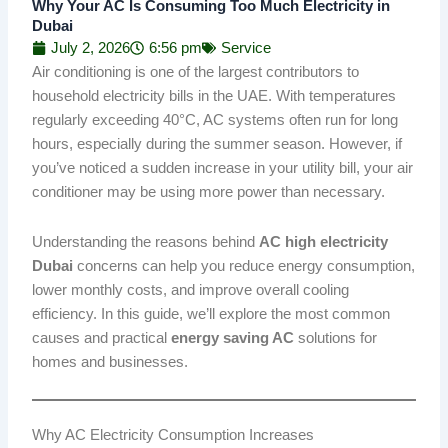
Why Your AC Is Consuming Too Much Electricity in
Dubai
July 2, 2026
6:56 pm
Service
Air conditioning is one of the largest contributors to
household electricity bills in the UAE. With temperatures
regularly exceeding 40°C, AC systems often run for long
hours, especially during the summer season. However, if
you’ve noticed a sudden increase in your utility bill, your air
conditioner may be using more power than necessary.
Understanding the reasons behind
AC high electricity
Dubai
concerns can help you reduce energy consumption,
lower monthly costs, and improve overall cooling
efficiency. In this guide, we’ll explore the most common
causes and practical
energy saving AC
solutions for
homes and businesses.
Why AC Electricity Consumption Increases