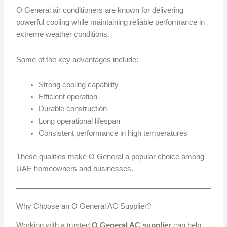
O General air conditioners are known for delivering
powerful cooling while maintaining reliable performance in
extreme weather conditions.
Some of the key advantages include:
Strong cooling capability
Efficient operation
Durable construction
Long operational lifespan
Consistent performance in high temperatures
These qualities make O General a popular choice among
UAE homeowners and businesses.
Why Choose an O General AC Supplier?
Working with a trusted
O General AC supplier
can help