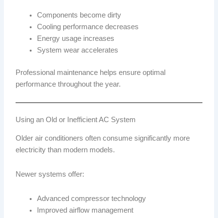
Components become dirty
Cooling performance decreases
Energy usage increases
System wear accelerates
Professional maintenance helps ensure optimal
performance throughout the year.
Using an Old or Inefficient AC System
Older air conditioners often consume significantly more
electricity than modern models.
Newer systems offer:
Advanced compressor technology
Improved airflow management