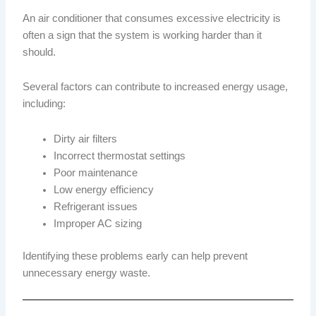
An air conditioner that consumes excessive electricity is
often a sign that the system is working harder than it
should.
Several factors can contribute to increased energy usage,
including:
Dirty air filters
Incorrect thermostat settings
Poor maintenance
Low energy efficiency
Refrigerant issues
Improper AC sizing
Identifying these problems early can help prevent
unnecessary energy waste.