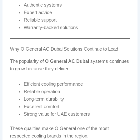
Authentic systems
Expert advice
Reliable support
Warranty-backed solutions
Why O General AC Dubai Solutions Continue to Lead
The popularity of
O General AC Dubai
systems continues
to grow because they deliver:
Efficient cooling performance
Reliable operation
Long-term durability
Excellent comfort
Strong value for UAE customers
These qualities make O General one of the most
respected cooling brands in the region.