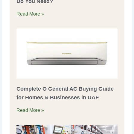
Do You Need?
Read More »
Complete O General AC Buying Guide
for Homes & Businesses in UAE
Read More »