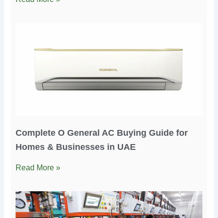
Complete O General AC Buying Guide for
Homes & Businesses in UAE
Read More »