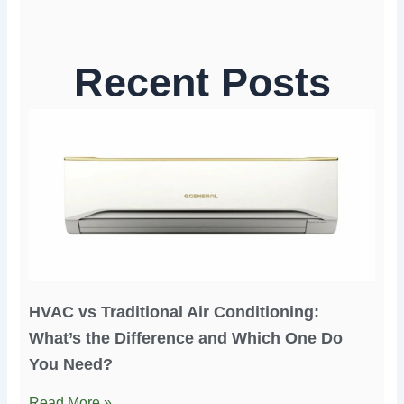
Recent Posts
HVAC vs Traditional Air Conditioning:
What’s the Difference and Which One Do
You Need?
Read More »