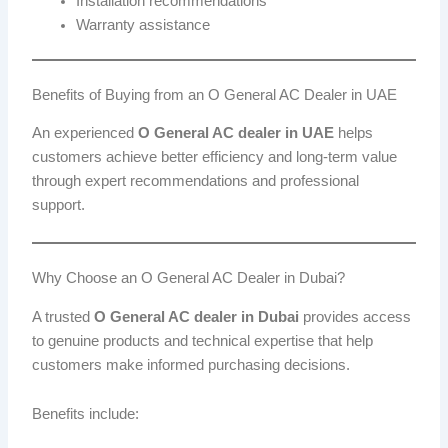
Installation recommendations
Warranty assistance
Benefits of Buying from an O General AC Dealer in UAE
An experienced
O General AC dealer in UAE
helps
customers achieve better efficiency and long-term value
through expert recommendations and professional
support.
Why Choose an O General AC Dealer in Dubai?
A trusted
O General AC dealer in Dubai
provides access
to genuine products and technical expertise that help
customers make informed purchasing decisions.
Benefits include: