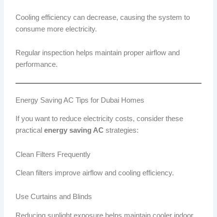
Cooling efficiency can decrease, causing the system to
consume more electricity.
Regular inspection helps maintain proper airflow and
performance.
Energy Saving AC Tips for Dubai Homes
If you want to reduce electricity costs, consider these
practical
energy saving AC
strategies:
Clean Filters Frequently
Clean filters improve airflow and cooling efficiency.
Use Curtains and Blinds
Reducing sunlight exposure helps maintain cooler indoor