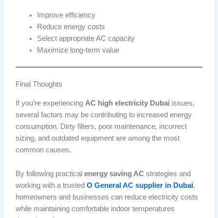
Improve efficiency
Reduce energy costs
Select appropriate AC capacity
Maximize long-term value
Final Thoughts
If you’re experiencing
AC high electricity Dubai
issues,
several factors may be contributing to increased energy
consumption. Dirty filters, poor maintenance, incorrect
sizing, and outdated equipment are among the most
common causes.
By following practical
energy saving AC
strategies and
working with a trusted
O General AC supplier in Dubai
,
homeowners and businesses can reduce electricity costs
while maintaining comfortable indoor temperatures