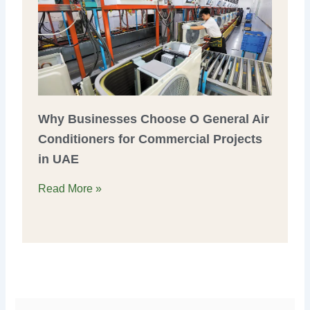
Why Businesses Choose O General Air
Conditioners for Commercial Projects
in UAE
Read More »