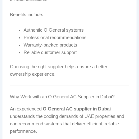
Benefits include:
Authentic O General systems
Professional recommendations
Warranty-backed products
Reliable customer support
Choosing the right supplier helps ensure a better
ownership experience.
Why Work with an O General AC Supplier in Dubai?
An experienced
O General AC supplier in Dubai
understands the cooling demands of UAE properties and
can recommend systems that deliver efficient, reliable
performance.