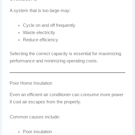
A system that is too large may:
Cycle on and off frequently
Waste electricity
Reduce efficiency
Selecting the correct capacity is essential for maximizing
performance and minimizing operating costs.
Poor Home Insulation
Even an efficient air conditioner can consume more power
if cool air escapes from the property.
Common causes include:
Poor insulation